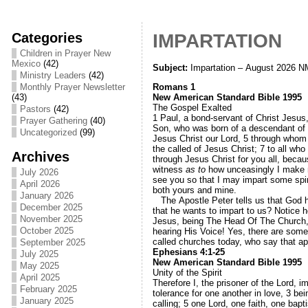
Categories
IMPARTATION
Children in Prayer New
Mexico
(42)
Subject:
Impartation – August 2026 N
Ministry Leaders
(42)
Romans 1
Monthly Prayer Newsletter
New American Standard Bible 1995
(43)
The Gospel Exalted
Pastors
(42)
1
Paul, a bond-servant of Christ Jesus
Prayer Gathering
(40)
Son, who was born of a descendant of 
Uncategorized
(99)
Jesus Christ our Lord,
5
through whom 
the called of Jesus Christ;
7
to all wh
Archives
through Jesus Christ for you all, becau
witness
as to
how unceasingly I make 
July 2026
see you so that I may impart some spir
April 2026
both yours and mine.
January 2026
The Apostle Peter tells us that God has
December 2025
that he wants to impart to us? Notice 
November 2025
Jesus, being The Head Of The Church, W
October 2025
hearing His Voice! Yes, there are some c
called churches today, who say that a
September 2025
Ephesians 4:1-25
July 2025
New American Standard Bible 1995
May 2025
Unity of the Spirit
April 2025
Therefore I, the prisoner of the Lord, 
February 2025
tolerance for one another in love,
3
bei
January 2025
calling;
5
one Lord, one faith, one bap