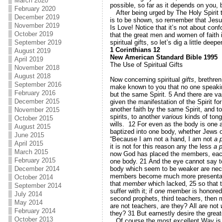
March 2020
possible, so far as it depends on you, 
February 2020
After being urged by The Holy Spirit t
December 2019
is to be shown, so remember that Jesu
November 2019
Is Love! Notice that it’s not about con
October 2019
that the great men and women of faith 
spiritual gifts, so let’s dig a little d
September 2019
1 Corinthians 12
August 2019
New American Standard Bible 1995
April 2019
The Use of Spiritual Gifts
November 2018
August 2018
Now concerning spiritual
gifts
, brethre
September 2016
make known to you that no one speaking
February 2016
but the same Spirit.
5
And there are va
December 2015
given the manifestation of the Spirit 
another faith by the same Spirit, and to
November 2015
spirits, to another
various
kinds of tong
October 2015
wills.
12
For even as the body is one
August 2015
baptized into one body, whether Jews o
June 2015
“Because I am not a hand, I am not
a 
April 2015
it is not for this reason any the less
a p
March 2015
now God has placed the members, each 
February 2015
one body.
21
And the eye cannot say to
body which seem to be weaker are ne
December 2014
members become much more presenta
October 2014
that
member
which lacked,
25
so that 
September 2014
suffer with it; if
one
member is honored, 
July 2014
second prophets, third teachers, then m
May 2014
are not teachers, are they? All are not
February 2014
they?
31
But earnestly desire the great
October 2013
Of course the most excellent Way is J