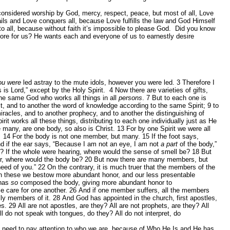
considered worship by God, mercy, respect, peace, but most of all, Love
s and Love conquers all, because Love fulfills the law and God Himself
 to all, because without faith it’s impossible to please God. Did you know
tore for us? He wants each and everyone of us to earnestly desire
ou were
led astray to the mute idols, however you were led.
3
Therefore I
is Lord,” except by the Holy Spirit.
4
Now there are varieties of gifts,
 the same God who works all things in all
persons
.
7
But to each one is
it, and to another the word of knowledge according to the same Spirit;
9
to
miracles, and to another prophecy, and to another the distinguishing of
it works all these things, distributing to each one individually just as He
many, are one body, so also is Christ.
13
For by one Spirit we were all
.
14
For the body is not one member, but many.
15
If the foot says,
d if the ear says, “Because I am not an eye, I am not
a part
of the body,”
? If the whole were hearing, where would the sense of smell be?
18
But
er, where would the body be?
20
But now there are many members, but
need of you.”
22
On the contrary, it is much truer that the members of the
n these we bestow more abundant honor, and our less presentable
 has
so
composed the body, giving more abundant honor to
 care for one another.
26
And if one member suffers, all the members
lly members of it.
28
And God has appointed in the church, first apostles,
es.
29
All are not apostles, are they? All are not prophets, are they? All
ll do not speak with tongues, do they? All do not interpret, do
e need to pay attention to who we are, because of Who He Is and He has