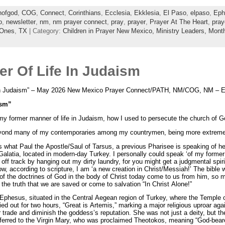
hofgod
,
COG
,
Connect
,
Corinthians
,
Ecclesia
,
Ekklesia
,
El Paso
,
elpaso
,
Eph
o
,
newsletter
,
nm
,
nm prayer connect
,
pray
,
prayer
,
Prayer At The Heart
,
pray
 Ones
,
TX
| Category:
Children in Prayer New Mexico,
Ministry Leaders,
Month
r Of Life In Judaism
n Judaism” – May 2026 New Mexico Prayer Connect/PATH, NM/COG, NM – El 
ism”
y former manner of life in Judaism, how I used to persecute the church of Go
yond many of my contemporaries among my countrymen, being more extremely 
 is what Paul the Apostle/Saul of Tarsus, a previous Pharisee is speaking of her
 Galatia, located in modern-day Turkey. I personally could speak ‘of my forme
u off track by hanging out my dirty laundry, for you might get a judgmental spi
 according to scripture, I am ‘a new creation in Christ/Messiah!’ The bible
 the doctrines of God in the body of Christ today come to us from him, so mu
the truth that we are saved or come to salvation “In Christ Alone!”
 in Ephesus, situated in the Central Aegean region of Turkey, where the Templ
ed out for two hours, “Great is Artemis,” marking a major religious uproar aga
r trade and diminish the goddess’s reputation. She was not just a deity, but t
sferred to the Virgin Mary, who was proclaimed Theotokos, meaning “God-bearer