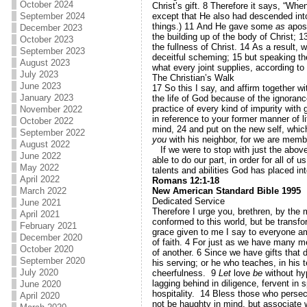
October 2024
Christ’s gift.
8
Therefore it says, “Whe
except that He also had descended into
September 2024
things.)
11
And He gave some
as
apos
December 2023
the building up of the body of Christ;
1
October 2023
the fullness of Christ.
14
As a result, w
September 2023
deceitful scheming;
15
but speaking the
August 2023
what every joint supplies, according to 
July 2023
The Christian’s Walk
June 2023
17
So this I say, and affirm together wi
January 2023
the life of God because of the ignoranc
practice of every kind of impurity with
November 2022
in reference to your former manner of li
October 2022
mind,
24
and put on the new self, whic
September 2022
you
with his neighbor, for we are memb
August 2022
If we were to stop with just the above 
June 2022
able to do our part, in order for all of
May 2022
talents and abilities God has placed in
April 2022
Romans 12:1-18
New American Standard Bible 1995
March 2022
Dedicated Service
June 2021
Therefore I urge you, brethren, by the 
April 2021
conformed to this world, but be transf
February 2021
grace given to me I say to everyone am
December 2020
of faith.
4
For just as we have many m
October 2020
of another.
6
Since we have gifts that d
September 2020
his serving; or he who teaches, in his 
July 2020
cheerfulness.
9
Let
love
be
without hyp
lagging behind in diligence, fervent in s
June 2020
hospitality.
14
Bless those who persec
April 2020
not be haughty in mind, but associate 