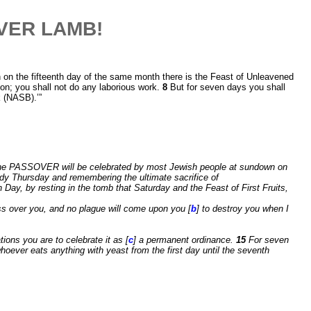
OVER LAMB!
 on the fifteenth day of the same month there is the Feast of Unleavened
ion; you shall not do any laborious work.
8
But for seven days you shall
k (NASB).’”
The PASSOVER will be celebrated by most Jewish people at sundown on
ndy Thursday and remembering the ultimate sacrifice of
ay, by resting in the tomb that Saturday and the Feast of First Fruits,
pass over you, and no plague will come upon you [
b
] to destroy you when I
ions you are to celebrate it as [
c
] a permanent ordinance.
15
For seven
oever eats anything with yeast from the first day until the seventh