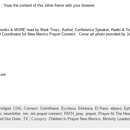
; View the content of this inline frame with your browser
obooks & MORE read by Mark Tross, Author, Conference Speaker, Radio & Televi
Coordinator for New Mexico Prayer Connect . Cover art photo provided by Ja
.com
hofgod
,
COG
,
Connect
,
Corinthians
,
Ecclesia
,
Ekklesia
,
El Paso
,
elpaso
,
Eph
o
,
newsletter
,
nm
,
nm prayer connect
,
PATH
,
pray
,
prayer
,
Prayer At The Hea
led Out Ones
,
TX
| Category:
Children in Prayer New Mexico,
Ministry Leader