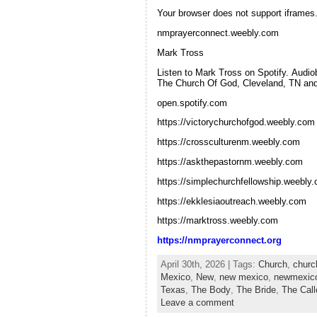
Your browser does not support iframes. 
nmprayerconnect.weebly.com
Mark Tross
Listen to Mark Tross on Spotify. Audi
The Church Of God, Cleveland, TN and 
open.spotify.com
https://victorychurchofgod.weebly.com
https://crossculturenm.weebly.com
https://askthepastornm.weebly.com
https://simplechurchfellowship.weebly
https://ekklesiaoutreach.weebly.com
https://marktross.weebly.com
https://nmprayerconnect.org
April 30th, 2026 | Tags:
Church
,
churc
Mexico
,
New
,
new mexico
,
newmexic
Texas
,
The Body
,
The Bride
,
The Cal
Leave a comment