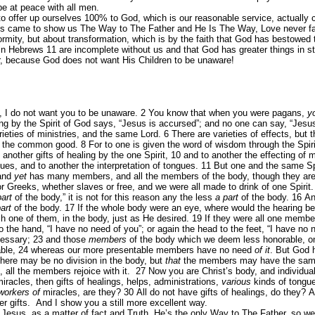
be at peace with all men.
o offer up ourselves 100% to God, which is our reasonable service, actually 
s came to show us The Way to The Father and He Is The Way, Love never fail
formity, but about transformation, which is by the faith that God has bestowed
in Hebrews 11 are incomplete without us and that God has greater things in s
eeper, because God does not want His Children to be unaware!
n, I do not want you to be unaware.
2
You know that when you were pagans,
y
 by the Spirit of God says, “Jesus is accursed”; and no one can say, “Jesus 
rieties of ministries, and the same Lord.
6
There are varieties of effects, but
for the common good.
8
For to one is given the word of wisdom through the Spir
 another gifts of healing by the one Spirit,
10
and to another the effecting of 
ues, and to another the interpretation of tongues.
11
But one and the same Spir
 and
yet
has many members, and all the members of the body, though they are 
r Greeks, whether slaves or free, and we were all made to drink of one Spirit
part
of the body,” it is not for this reason any the less
a part
of the body.
16
An
art
of the body.
17
If the whole body were an eye, where would the hearing be
one of them, in the body, just as He desired.
19
If they were all one memb
 the hand, “I have no need of you”; or again the head to the feet, “I have no 
cessary;
23
and those
members
of the body which we deem less honorable, o
ble,
24
whereas our more presentable members have no need
of it
. But God
there may be no division in the body, but
that
the members may have the same
all the members rejoice with it.
27
Now you are Christ’s body, and individua
iracles, then gifts of healings, helps, administrations,
various
kinds of tongu
workers of
miracles, are they?
30
All do not have gifts of healings, do they? A
er gifts. And I show you a still more excellent way.
esus, as a matter of fact and Truth, He’s the only Way to The Father, so w