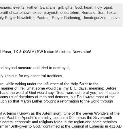
esians
,
events
,
Father
,
Galatians
,
gift
,
gifts
,
God
,
heart
,
Holy Spirit
,
erattheheartofnewmexico
,
prayersttheheartofnm
,
Romans
,
Son
,
Texas
,
ly Prayer Newsletter,
Pastors,
Prayer Gathering,
Uncategorized
|
Leave
Paso, TX & (SWIM) SW Indian Ministries Newsletter!
d beyond measure and tried to destroy it;
zealous for my ancestral traditions.
e, while writing under the influence of the Holy Spirit to the
r manner of life,’ what some would call my B.C. days, meaning: Before
rit and the word of God would say, ‘Such were some of you,’ so I’ll spare
 warns us of doctrines of men and demons, but Paul wrote most of the
ch so that Martin Luther brought a reformation to the world through
e of Artemis (Known as the Artemision): One of the Seven Wonders of the
inst Paul the Apostle’s ministry, because Demetrius the Silversmith
he central economic and religious force in the region and some scholars
” or “Birth-giver to God,” confirmed at the Council of Ephesus in 431 AD