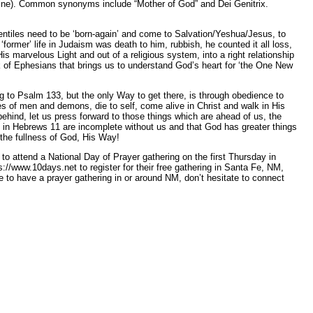
 divine). Common synonyms include “Mother of God” and Dei Genitrix.
entiles need to be ‘born-again’ and come to Salvation/Yeshua/Jesus, to
former’ life in Judaism was death to him, rubbish, he counted it all loss,
marvelous Light and out of a religious system, into a right relationship
ook of Ephesians that brings us to understand God’s heart for ‘the One New
g to Psalm 133, but the only Way to get there, is through obedience to
s of men and demons, die to self, come alive in Christ and walk in His
t behind, let us press forward to those things which are ahead of us, the
h in Hebrews 11 are incomplete without us and that God has greater things
 the fullness of God, His Way!
to attend a National Day of Prayer gathering on the first Thursday in
//www.10days.net to register for their free gathering in Santa Fe, NM,
to have a prayer gathering in or around NM, don’t hesitate to connect