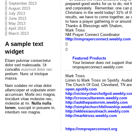
September 2013
prepared good works for us to do, not f
and corporately. Remember, one can put 
August 2013
Christians in the world today! 31% of t
July 2013
results, we have to come together, as 
June 2013
to have a prayer gathering in or aroun
May 2013
Thanks & Blessings with Shalom,
April 2013
Mark Tross
March 2013
NM Prayer Connect Coordinator
Http://nmprayerconnect.weebly.com
A sample text


widget
Featured Products
Etiam pulvinar consectetur
Your browser does not support ifram
dolor sed malesuada. Ut
nmprayerconnect.weebly.com
convallis
euismod dolor nec
pretium. Nunc ut tristique
Mark Tross
massa.
Listen to Mark Tross on Spotify. Audi
The Church Of God, Cleveland, TN and 
Nam sodales mi vitae dolor
open.spotify.com
ullamcorper et vulputate enim
http://victorychurchofgod.weebly.c
accumsan
. Morbi orci magna,
http://crossculturenm.weebly.com
tincidunt vitae molestie nec,
http://askthepastornm.weebly.com
molestie at mi.
Nulla nulla
http://simplechurchfellowship.weeb
lorem
, suscipit in posuere in,
http://ekklesiaoutreach.weebly.com
interdum non magna.
http://marktross.weebly.com
https://nmprayerconnect.org