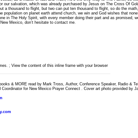
or our salvation, which was already purchased by Jesus on The Cross Of Golgoth
a thousand to flight, but two can put ten thousand to flight, so do the math,
he population on planet earth attend church, we win and God wishes that none 
one in The Holy Spirit, with every member doing their part and as promised,
d New Mexico, don’t hesitate to contact me.
es. ; View the content of this inline frame with your browser
obooks & MORE read by Mark Tross, Author, Conference Speaker, Radio & Televi
Coordinator for New Mexico Prayer Connect . Cover art photo provided by J
om
ly.com