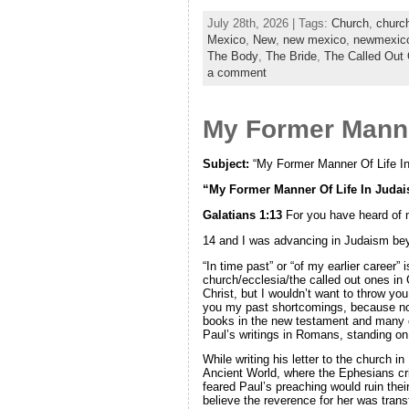
July 28th, 2026 | Tags:
Church
,
churc
Mexico
,
New
,
new mexico
,
newmexic
The Body
,
The Bride
,
The Called Out
a comment
My Former Manne
Subject:
“My Former Manner Of Life I
“My Former Manner Of Life In Juda
Galatians 1:13
For you have heard of m
14 and I was advancing in Judaism be
“In time past” or “of my earlier career”
church/ecclesia/the called out ones in
Christ, but I wouldn’t want to throw yo
you my past shortcomings, because now,
books in the new testament and many of
Paul’s writings in Romans, standing on 
While writing his letter to the church
Ancient World, where the Ephesians cri
feared Paul’s preaching would ruin thei
believe the reverence for her was tran