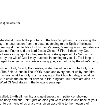
es) Newsletter
forehand through His prophets in the holy Scriptures,
3
concerning His
the resurrection from the dead, according to the Spirit of holiness,
 among all the Gentiles for His name’s sake,
6
among whom you also are
God our Father and the Lord Jesus Christ.
8
First, I thank my God
I serve in my spirit in the
preaching of the
gospel of His Son, is my
ast by the will of God I may succeed in coming to you.
11
For I long to
uraged together with you
while
among you, each of us by the other’s faith,
ion of Holy Script, Paul writes, under the influence of The Holy Spirit,
n The Spirit & one in The LORD, each and every one of us by our faith.
o hear what His Holy Spirit is saying to the Church today, should be
t to equip the saints for service in His Kingdom, but there are also, so
Word Of God states in the following passage.
 called,
2
with all humility and gentleness, with patience, showing
ne body and one Spirit, just as also you were called in one hope of your
ut to each one of us grace was given according to the measure of