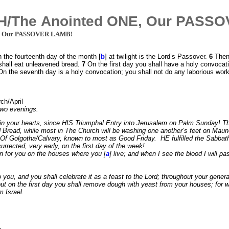
/The Anointed ONE, Our PASS
, Our PASSOVER LAMB!
on the fourteenth day of the month [
b
] at twilight is the Lord’s Passover.
6
Then
shall eat unleavened bread.
7
On the first day you shall have a holy convocat
. On the seventh day is a holy convocation; you shall not do any laborious wor
ch/April
two evenings.
in your hearts, since HIS Triumphal Entry into Jerusalem on Palm Sunday! 
d Bread, while most in The Church will be washing one another’s feet on Mau
 Golgotha/Calvary, known to most as Good Friday. HE fulfilled the Sabbath D
rrected, very early, on the first day of the week!
gn for you on the houses where you [
a
] live; and when I see the blood I will 
 you, and you shall celebrate it as a feast to the Lord; throughout your generat
ut on the first day you shall remove dough with yeast from your houses; for wh
m Israel.