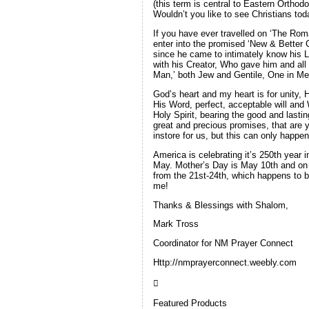
(this term is central to Eastern Ortho
Wouldn’t you like to see Christians to
If you have ever travelled on ‘The Rom
enter into the promised ‘New & Better C
since he came to intimately know his L
with his Creator, Who gave him and all 
Man,’ both Jew and Gentile, One in Me
God’s heart and my heart is for unity,
His Word, perfect, acceptable will and
Holy Spirit, bearing the good and lastin
great and precious promises, that are 
instore for us, but this can only happe
America is celebrating it’s 250th year 
May. Mother’s Day is May 10th and on t
from the 21st-24th, which happens to b
me!
Thanks & Blessings with Shalom,
Mark Tross
Coordinator for NM Prayer Connect
Http://nmprayerconnect.weebly.com

Featured Products