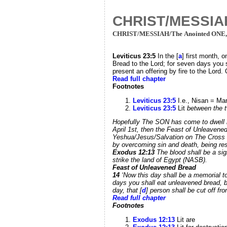
CHRIST/MESSIAH
CHRIST/MESSIAH/The Anointed ONE
Leviticus 23:
5
In the [
a
] first month, 
Bread to the Lord; for seven days you 
present an offering by fire to the Lord
Read full chapter
Footnotes
Leviticus 23:5
I.e., Nisan = Mar
Leviticus 23:5
Lit
between the 
Hopefully The SON has come to dwell 
April 1st, then the Feast of Unleavene
Yeshua/Jesus/Salvation on The Cross Of
by overcoming sin and death, being resu
Exodus 12:
13
The blood shall be a si
strike the land of Egypt (NASB).
Feast of Unleavened Bread
14
‘Now this day shall be a memorial to
days you shall eat unleavened bread, b
day, that [
d
] person shall be cut off fro
Read full chapter
Footnotes
Exodus 12:13
Lit are