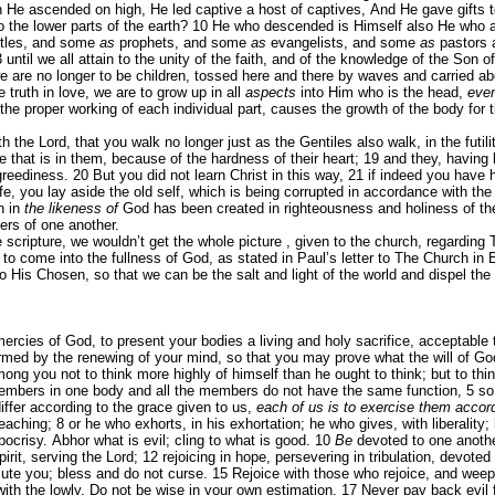
n He ascended on high, He led captive a host of captives, And He gave gifts 
 the lower parts of the earth?
10
He who descended is Himself also He who asc
tles, and some
as
prophets, and some
as
evangelists, and some
as
pastors 
3
until we all attain to the unity of the faith, and of the knowledge of the Son
e are no longer to be children, tossed here and there by waves and carried abo
 truth in love, we are to grow up in all
aspects
into Him who is the head,
eve
the proper working of each individual part, causes the growth of the body for the
th the Lord, that you walk no longer just as the Gentiles also walk, in the futili
e that is in them, because of the hardness of their heart;
19
and they, having 
 greediness.
20
But you did not learn Christ in this way,
21
if indeed you have 
fe, you lay aside the old self, which is being corrupted in accordance with the
h in
the likeness of
God has been created in righteousness and holiness of th
ers of one another.
scripture, we wouldn’t get the whole picture , given to the church, regarding T
 us to come into the fullness of God, as stated in Paul’s letter to The Church i
to His Chosen, so that we can be the salt and light of the world and dispel the
mercies of God, to present your bodies a living and holy sacrifice, acceptable
ormed by the renewing of your mind, so that you may prove what the will of Go
ong you not to think more highly of himself than he ought to think; but to t
embers in one body and all the members do not have the same function,
5
so
iffer according to the grace given to us,
each of us is to exercise them accor
teaching;
8
or he who exhorts, in his exhortation; he who gives, with liberalit
ocrisy. Abhor what is evil; cling to what is good.
10
Be
devoted to one another
pirit, serving the Lord;
12
rejoicing in hope, persevering in tribulation, devoted
ute you; bless and do not curse.
15
Rejoice with those who rejoice, and wee
with the lowly. Do not be wise in your own estimation.
17
Never pay back evil f