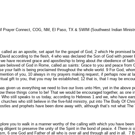
M Prayer Connect, COG, NM, El Paso, TX & SWIM (Southwest Indian Ministri
, called
as
an apostle, set apart for the gospel of God,
2
which He promised be
David according to the flesh,
4
who was declared the Son of God with power by 
we have received grace and apostleship to bring about
the
obedience of faith
o are beloved of God in Rome, called
as
saints: Grace to you and peace from 
se your faith is being proclaimed throughout the whole world.
9
For God, whom 
mention of you,
10
always in my prayers making request, if perhaps now at l
itual gift to you, that you may be established;
12
that is, that I may be enco
 given us everything we need to live our lives unto Him, yet in the above port
how these things come to be! That we would be encouraged together, as one i
ho still speaks to us today, according to Hebrews 1 and we, who have ears t
hurches who still believe in the five-fold ministry, put into The Body Of Chris
postles and prophets have been done away with, although that’s not what The 
implore you to walk in a manner worthy of the calling with which you have been
ng diligent to preserve the unity of the Spirit in the bond of peace.
4
There is
o
tism,
6
one God and Father of all who is over all and through all and in all.
7
B