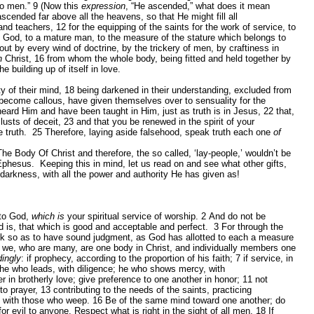
to men.”
9
(Now this
expression
, “He ascended,” what does it mean
ended far above all the heavens, so that He might fill all
and teachers,
12
for the equipping of the saints for the work of service, to
 of God, to a mature man, to the measure of the stature which belongs to
ut by every wind of doctrine, by the trickery of men, by craftiness in
n
Christ,
16
from whom the whole body, being fitted and held together by
 building up of itself in love.
ty of their mind,
18
being darkened in their understanding, excluded from
become callous, have given themselves over to sensuality for the
heard Him and have been taught in Him, just as truth is in Jesus,
22
that,
 lusts of deceit,
23
and that you be renewed in the spirit of your
e truth.
25
Therefore, laying aside falsehood, speak truth each one
of
he Body Of Christ and therefore, the so called, ‘lay-people,’ wouldn’t be
n Ephesus. Keeping this in mind, let us read on and see what other gifts,
 darkness, with all the power and authority He has given as!
 to God,
which is
your spiritual service of worship.
2
And do not be
d is, that which is good and acceptable and perfect.
3
For through the
hink so as to have sound judgment, as God has allotted to each a measure
 we, who are many, are one body in Christ, and individually members one
dingly
: if prophecy, according to the proportion of his faith;
7
if service, in
y; he who leads, with diligence; he who shows mercy, with
 in brotherly love; give preference to one another in honor;
11
not
 to prayer,
13
contributing to the needs of the saints, practicing
p with those who weep.
16
Be of the same mind toward one another; do
or evil to anyone. Respect what is right in the sight of all men.
18
If