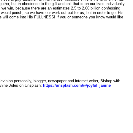
a, but in obedience to the gift and call that is on our lives individually
 we win, because there are an estimates 2.5 to 2.66 billion confessing
would perish, so we have our work cut out for us, but in order to get His
 we will come into His FULLNESS! If you or someone you know would like
sion personally, blogger, newspaper and internet writer, Bishop with
anine Joles on Unsplash:
https://unsplash.com/@joyful_janine