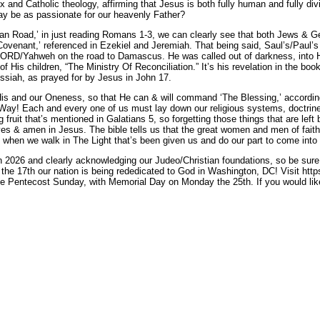
dox and Catholic theology, affirming that Jesus is both fully human and fully
day be as passionate for our heavenly Father?
an Road,’ in just reading Romans 1-3, we can clearly see that both Jews & G
ovenant,’ referenced in Ezekiel and Jeremiah. That being said, Saul’s/Paul’s ‘
ORD/Yahweh on the road to Damascus. He was called out of darkness, into His 
of His children, “The Ministry Of Reconciliation.” It’s his revelation in the b
ssiah, as prayed for by Jesus in John 17.
 His and our Oneness, so that He can & will command ‘The Blessing,’ accordin
 Way! Each and every one of us must lay down our religious systems, doctrine
g fruit that’s mentioned in Galatians 5, so forgetting those things that are lef
yes & amen in Jesus. The bible tells us that the great women and men of fait
n when we walk in The Light that’s been given us and do our part to come into
in 2026 and clearly acknowledging our Judeo/Christian foundations, so be sure 
he 17th our nation is being rededicated to God in Washington, DC! Visit https:
e Pentecost Sunday, with Memorial Day on Monday the 25th. If you would like 