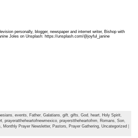
sion personally, blogger, newspaper and internet writer, Bishop with
nine Joles on Unsplash: https://unsplash.com/@joyful_janine
esians
,
events
,
Father
,
Galatians
,
gift
,
gifts
,
God
,
heart
,
Holy Spirit
,
rt
,
prayerattheheartofnewmexico
,
prayersttheheartofnm
,
Romans
,
Son
,
s,
Monthly Prayer Newsletter,
Pastors,
Prayer Gathering,
Uncategorized
|