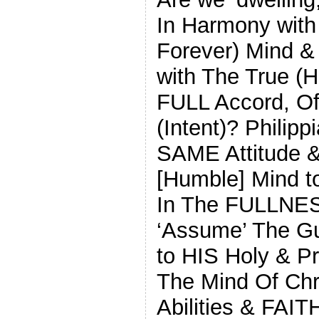
In Harmony with
Forever) Mind &
with The True (
FULL Accord, Of
(Intent)? Philipp
SAME Attitude 
[Humble] Mind 
In The FULLNESS
‘Assume’ The Gu
to HIS Holy & 
The Mind Of Chris
Abilities & FA