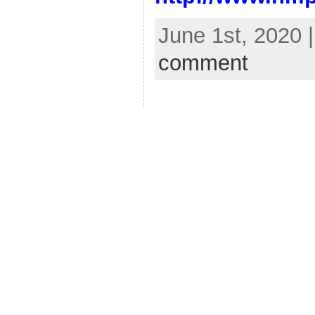
June 1st, 2020 
comment