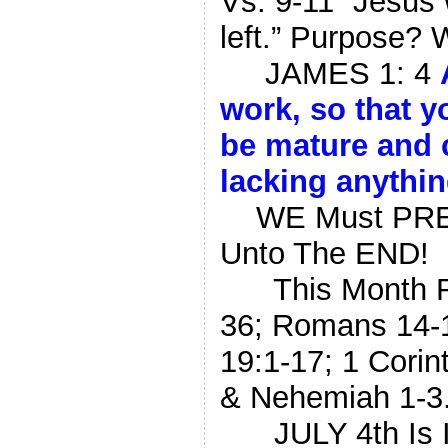
Vs. 9-11 “Jesus
left.” Purpose? 
JAMES 1: 4
work,
so that
y
be
mature
and
lacking
anythi
WE Must PRESS
Unto The END!
This Month REA
36; Romans 14-1
19:1-17; 1 Corin
& Nehemiah 1-3
JULY 4th Is 