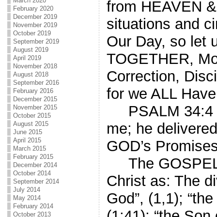
March 2020
from HEAVEN & H
February 2020
December 2019
situations and 
November 2019
October 2019
Our Day, so let 
September 2019
August 2019
TOGETHER, Movi
April 2019
November 2018
Correction, Dis
August 2018
September 2016
for we ALL Hav
February 2016
December 2015
PSALM 34:4 “I 
November 2015
October 2015
August 2015
me; he delivered
June 2015
April 2015
GOD’s Promises
March 2015
February 2015
The GOSPEL, 
December 2014
October 2014
Christ as: The 
September 2014
July 2014
God”, (1,1); “th
May 2014
February 2014
(1:41); “the Son 
October 2013