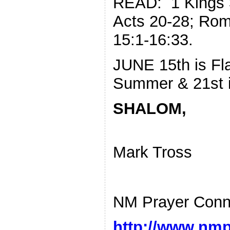
READ: 1 Kings 3
Acts 20-28; Rom
15:1-16:33.
JUNE 15th is Fla
Summer & 21st i
SHALOM,
Mark Tross
NM Prayer Conn
http://www.nmp