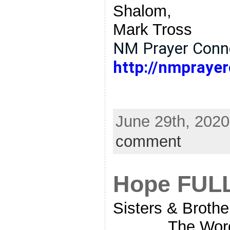
Shalom,
Mark Tross
NM Prayer Conne
http://nmprayer
June 29th, 2020
comment
Hope FUL
Sisters & Brother
The Word Of G