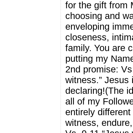
for the gift from
choosing and wan
enveloping imme
closeness, intim
family. You are c
putting my Name
2nd promise: Vs.
witness.” Jesus 
declaring!(The i
all of my Followe
entirely differen
witness, endure,