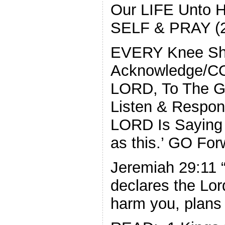
Our LIFE Unto
SELF & PRAY (2 
EVERY Knee Sh
Acknowledge/C
LORD, To The 
Listen & Respond
LORD Is Saying 
as this.’ GO F
Jeremiah 29:11 “
declares the Lor
harm you, plans 