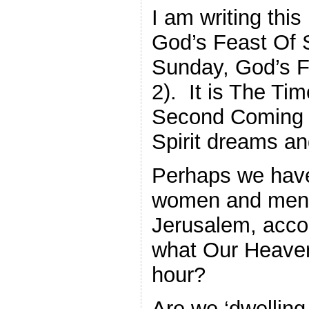
I am writing thi
God’s Feast Of 
Sunday, God’s Fe
2). It is The Ti
Second Coming 
Spirit dreams an
Perhaps we have 
women and men i
Jerusalem, accor
what Our Heavenl
hour?
Are we ‘dwelling,