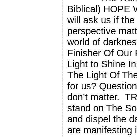
Biblical) HOPE W
will ask us if th
perspective matt
world of darknes
Finisher Of Our 
Light to Shine 
The Light Of Th
for us? Question
don’t matter. TR
stand on The So
and dispel the da
are manifesting i