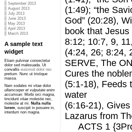
September 2013
(1:49); “the Savi
August 2013
July 2013
God” (20:28), W
June 2013
May 2013
book that Jesus 
April 2013
March 2013
8:12; 10:7, 9, 11
A sample text
(4:24, 26; 8:24
widget
SERVE, The ONE 
Etiam pulvinar consectetur
dolor sed malesuada. Ut
convallis
euismod dolor nec
Cures the noblem
pretium. Nunc ut tristique
massa.
(5:1-18), Feeds 
Nam sodales mi vitae dolor
ullamcorper et vulputate enim
water
accumsan
. Morbi orci magna,
tincidunt vitae molestie nec,
(6:16-21), Gives 
molestie at mi.
Nulla nulla
lorem
, suscipit in posuere in,
interdum non magna.
Lazarus from Th
ACTS 1 {3Promi