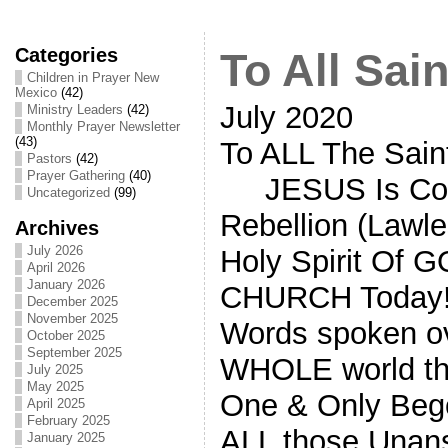
Categories
To All Sain
Children in Prayer New
Mexico
(42)
July 2020
Ministry Leaders
(42)
Monthly Prayer Newsletter
(43)
To ALL The Sain
Pastors
(42)
Prayer Gathering
(40)
JESUS Is Comin
Uncategorized
(99)
Rebellion (Lawl
Archives
July 2026
Holy Spirit Of 
April 2026
January 2026
CHURCH Today! 
December 2025
November 2025
Words spoken ove
October 2025
September 2025
WHOLE world th
July 2025
May 2025
One & Only Beg
April 2025
February 2025
ALL those Unans
January 2025