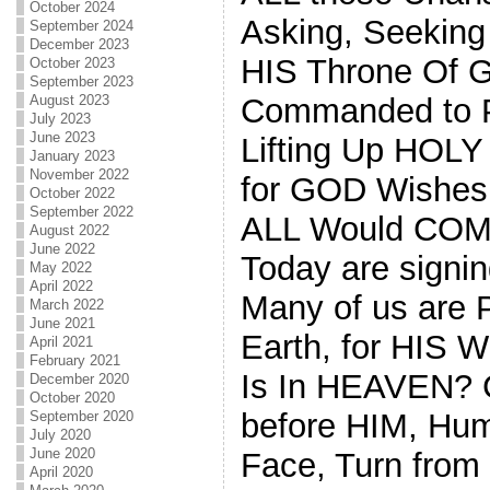
October 2024
Asking, Seekin
September 2024
December 2023
HIS Throne Of
October 2023
September 2023
August 2023
Commanded to Pr
July 2023
June 2023
Lifting Up HOLY 
January 2023
November 2022
for GOD Wishes 
October 2022
September 2022
ALL Would COM
August 2022
June 2022
Today are signin
May 2022
April 2022
Many of us are 
March 2022
June 2021
Earth, for HIS 
April 2021
February 2021
Is In HEAVEN?
December 2020
October 2020
before HIM, Hum
September 2020
July 2020
June 2020
Face, Turn from
April 2020