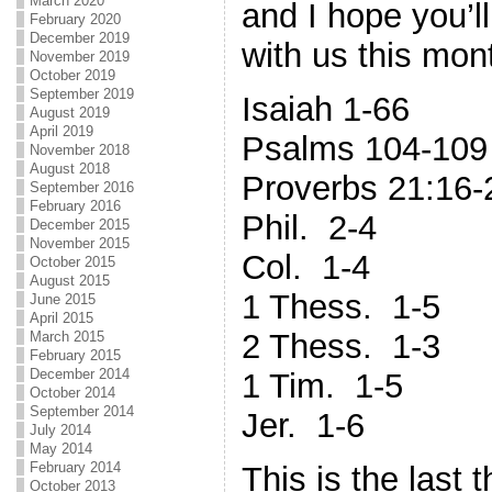
March 2020
and I hope you’l
February 2020
December 2019
with us this mon
November 2019
October 2019
September 2019
Isaiah 1-66
August 2019
April 2019
Psalms 104-109
November 2018
August 2018
Proverbs 21:16-
September 2016
February 2016
Phil. 2-4
December 2015
November 2015
Col. 1-4
October 2015
August 2015
1 Thess. 1-5
June 2015
April 2015
2 Thess. 1-3
March 2015
February 2015
December 2014
1 Tim. 1-5
October 2014
September 2014
Jer. 1-6
July 2014
May 2014
February 2014
This is the last th
October 2013