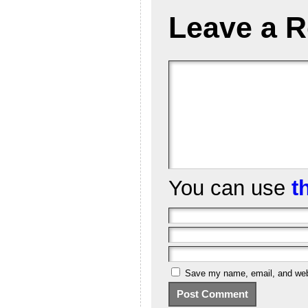
Leave a R
You can use
t
Save my name, email, and webs