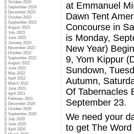
October 2024
at Emmanuel Min
September 2024
December 2023
Dawn Tent Ameri
October 2023
September 2023
Concourse in Sa
August 2023
July 2023
is Monday, Sep
June 2023
January 2023
New Year) Begi
November 2022
October 2022
9, Yom Kippur (
September 2022
August 2022
Sundown, Tuesda
June 2022
May 2022
Autumn, Saturda
April 2022
March 2022
June 2021
Of Tabernacles 
April 2021
February 2021
September 23.
December 2020
October 2020
September 2020
We need your dai
July 2020
June 2020
to get The Word 
April 2020