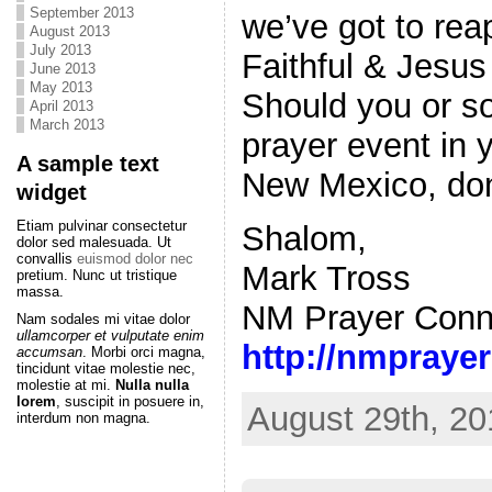
September 2013
we’ve got to rea
August 2013
July 2013
Faithful & Jesu
June 2013
May 2013
Should you or s
April 2013
March 2013
prayer event in 
A sample text
New Mexico, don’
widget
Etiam pulvinar consectetur
Shalom,
dolor sed malesuada. Ut
convallis
euismod dolor nec
Mark Tross
pretium. Nunc ut tristique
massa.
NM Prayer Conn
Nam sodales mi vitae dolor
ullamcorper et vulputate enim
http://nmpraye
accumsan
. Morbi orci magna,
tincidunt vitae molestie nec,
molestie at mi.
Nulla nulla
lorem
, suscipit in posuere in,
August 29th, 20
interdum non magna.