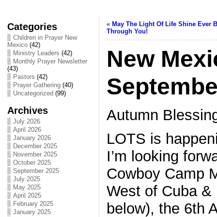
«
May The Light Of Life Shine Ever B
Categories
Through You!
Children in Prayer New
Mexico
(42)
New Mexi
Ministry Leaders
(42)
Monthly Prayer Newsletter
(43)
Pastors
(42)
Septembe
Prayer Gathering
(40)
Uncategorized
(99)
Archives
Autumn Blessing
July 2026
April 2026
LOTS is happeni
January 2026
December 2025
I’m looking forwa
November 2025
October 2025
Cowboy Camp Me
September 2025
July 2025
West of Cuba & 
May 2025
April 2025
below), the 6th
February 2025
January 2025