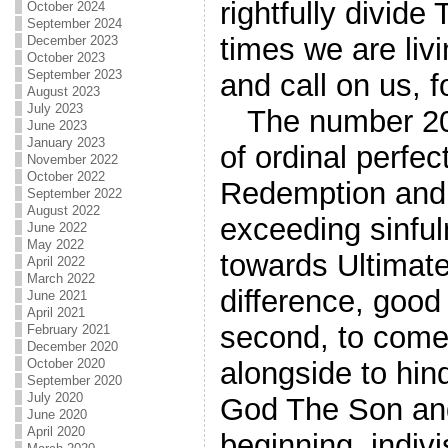
rightfully divid
October 2024
September 2024
times we are liv
December 2023
October 2023
September 2023
and call on us, f
August 2023
July 2023
The number 20 
June 2023
January 2023
of ordinal perfe
November 2022
October 2022
Redemption and 
September 2022
August 2022
exceeding sinful
June 2022
May 2022
towards Ultimate 
April 2022
March 2022
difference, good 
June 2021
April 2021
second, to come
February 2021
December 2020
October 2020
alongside to hin
September 2020
July 2020
God The Son and 1
June 2020
April 2020
beginning, indiv