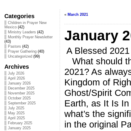
«
March 2021
Categories
Children in Prayer New
Mexico
(42)
January 
Ministry Leaders
(42)
Monthly Prayer Newsletter
(43)
Pastors
(42)
A Blessed 2021 
Prayer Gathering
(40)
Uncategorized
(99)
What should the
Archives
2021? As always
July 2026
April 2026
Kingdom of Righ
January 2026
December 2025
Ghost/Spirit Co
November 2025
October 2025
Earth, as It Is 
September 2025
July 2025
what’s the signi
May 2025
April 2025
in the original
February 2025
January 2025