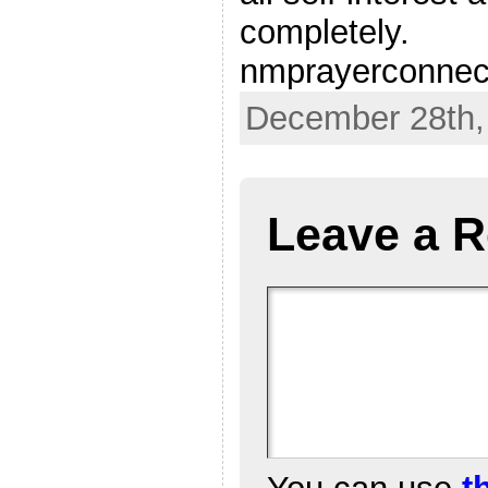
completely.
nmprayerconnec
December 28th,
Leave a R