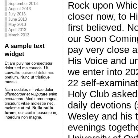
Rock upon Which
September 2013
August 2013
closer now, to 
July 2013
June 2013
May 2013
first believed. 
April 2013
March 2013
our Soon Coming 
A sample text
pay very close at
widget
His Voice and u
Etiam pulvinar consectetur
dolor sed malesuada. Ut
we enter into 20
convallis
euismod dolor nec
pretium. Nunc ut tristique
22 self-examina
massa.
Nam sodales mi vitae dolor
Holy Club asked 
ullamcorper et vulputate enim
accumsan
. Morbi orci magna,
daily devotions
tincidunt vitae molestie nec,
molestie at mi.
Nulla nulla
lorem
, suscipit in posuere in,
Wesley and his t
interdum non magna.
evenings togethe