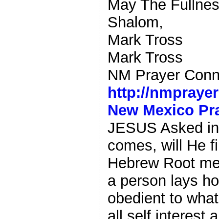
May The Fullnes
Shalom,
Mark Tross
Mark Tross
NM Prayer Conn
http://nmpraye
New Mexico Pr
JESUS Asked in 
comes, will He fi
Hebrew Root mean
a person lays h
obedient to what
all self interest 