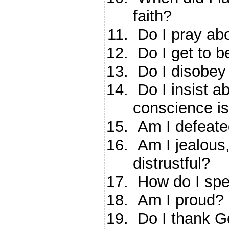
faith?
Do I pray ab
Do I get to b
Do I disobey
Do I insist a
conscience i
Am I defeated
Am I jealous, 
distrustful?
How do I spe
Am I proud?
Do I thank Go