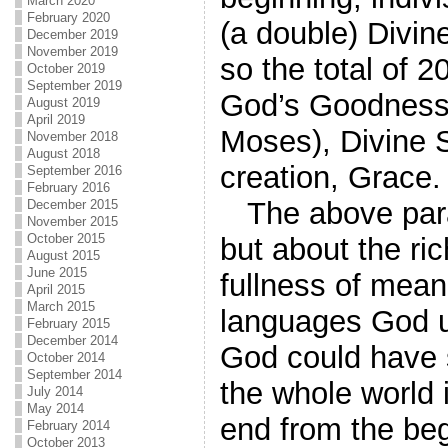
March 2020
February 2020
(a double) Divin
December 2019
November 2019
so the total of 
October 2019
September 2019
God’s Goodness,
August 2019
April 2019
Moses), Divine St
November 2018
August 2018
creation, Grace.
September 2016
February 2016
The above para
December 2015
November 2015
October 2015
but about the r
August 2015
June 2015
fullness of meani
April 2015
March 2015
languages God us
February 2015
December 2014
God could have 
October 2014
September 2014
the whole world 
July 2014
May 2014
end from the beg
February 2014
October 2013