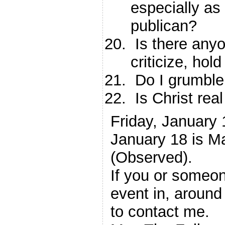
especially as
publican?
Is there anyo
criticize, ho
Do I grumble
Is Christ rea
Friday, January
January 18 is Ma
(Observed).
If you or someon
event in, around
to contact me.