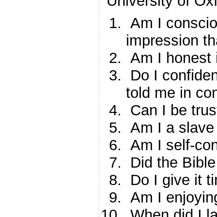
University of Oxf
Am I consciou
impression th
Am I honest i
Do I confiden
told me in co
Can I be tru
Am I a slave 
Am I self-cons
Did the Bible
Do I give it 
Am I enjoyin
When did I l