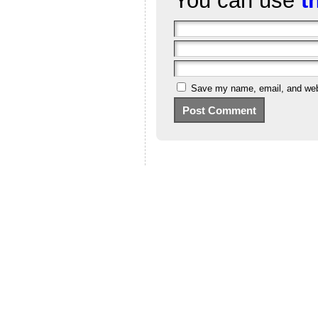
You can use
t
Save my name, email, and webs