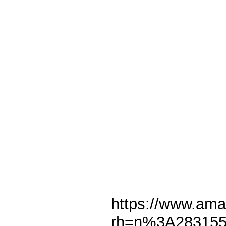
https://www.am
rh=n%3A28315