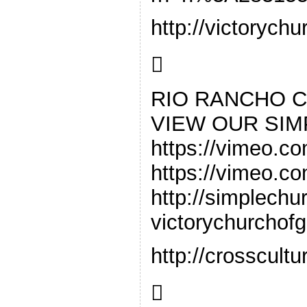
http://victorych

RIO RANCHO 
VIEW OUR SI
https://vimeo.co
https://vimeo.com/5632299
http://simplechu
victorychurchof
http://crosscul
