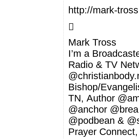
http://mark-tro

Mark Tross
I’m a Broadcaste
Radio & TV Netw
@christianbody
Bishop/Evangeli
TN, Author @am
@anchor @break
@podbean & @sp
Prayer Connect