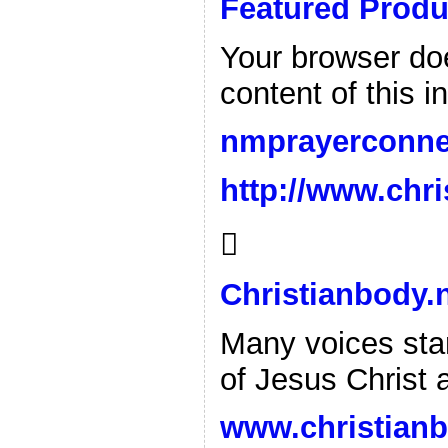
Featured Produ
Your browser doe
content of this i
nmprayerconne
http://www.chri

Christianbody.
Many voices stan
of Jesus Christ 
www.christianb