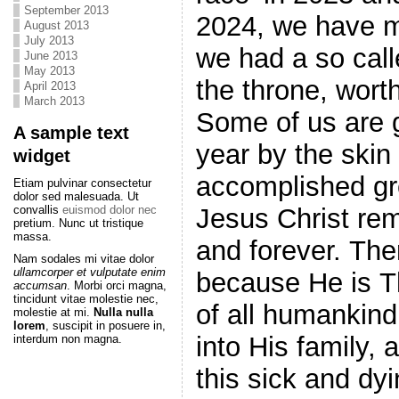
September 2013
2024, we have m
August 2013
July 2013
we had a so call
June 2013
May 2013
the throne, worth
April 2013
March 2013
Some of us are g
A sample text
year by the skin 
widget
accomplished gr
Etiam pulvinar consectetur
dolor sed malesuada. Ut
Jesus Christ re
convallis
euismod dolor nec
pretium. Nunc ut tristique
massa.
and forever. There is no shadow of darkness in Him,
Nam sodales mi vitae dolor
ullamcorper et vulputate enim
because He is Th
accumsan
. Morbi orci magna,
tincidunt vitae molestie nec,
of all humankind
molestie at mi.
Nulla nulla
lorem
, suscipit in posuere in,
into His family, a
interdum non magna.
this sick and dyi