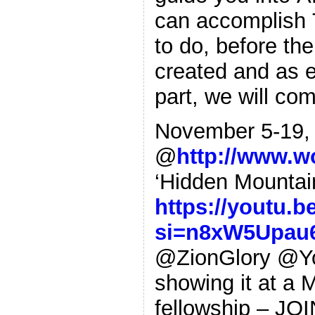
can accomplish 
to do, before the
created and as e
part, we will c
November 5-19, 
@
http://www.w
‘Hidden Mounta
https://youtu.
si=n8xW5Upau
@ZionGlory @You
showing it at a 
fellowship – JO