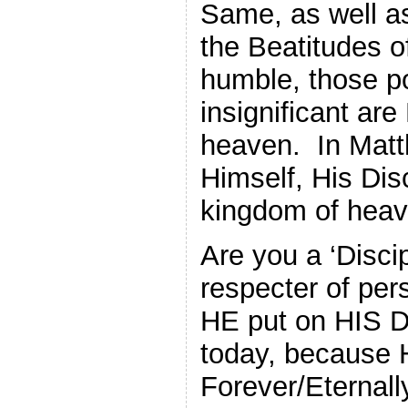
Same, as well a
the Beatitudes o
humble, those po
insignificant are
heaven. In Mat
Himself, His Di
kingdom of heave
Are you a ‘Discip
respecter of pe
HE put on HIS Di
today, because 
Forever/Eternall