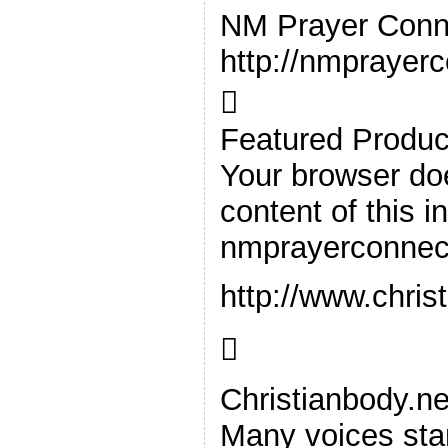
NM Prayer Conn
http://nmprayer

Featured Produc
Your browser doe
content of this i
nmprayerconnec
http://www.chris

Christianbody.ne
Many voices stan