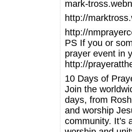
mark-tross.web
http://marktros
http://nmprayer
PS If you or so
prayer event in y
http://prayeratt
10 Days of Pray
Join the worldwi
days, from Rosh
and worship Jesu
community. It’s a
worship and unity