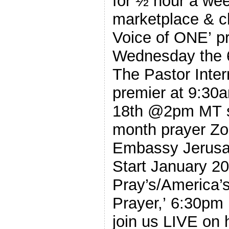
for ½ hour a we
marketplace & ch
Voice of ONE’ p
Wednesday the 6th @9am M
The Pastor Intern
premier at 9:30
18th @2pm MT st
month prayer Zoo
Embassy Jerusal
Start January 202
Pray’s/America’
Prayer,’ 6:30p
join us LIVE on 