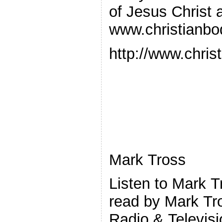
of Jesus Christ 
www.christianbo
http://www.chris
Mark Tross
Listen to Mark 
read by Mark Tr
Radio & Televisi