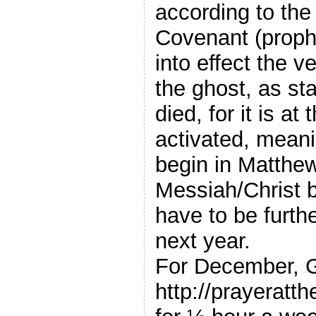
according to th
Covenant (proph
into effect the
the ghost, as st
died, for it is at
activated, mean
begin in Matthew
Messiah/Christ br
have to be furth
next year.
For December, Ge
http://prayeratth