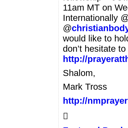
11am MT on Wed
Internationally 
@
christianbody
would like to ho
don’t hesitate to
http://prayerat
Shalom,
Mark Tross
http://nmpraye
