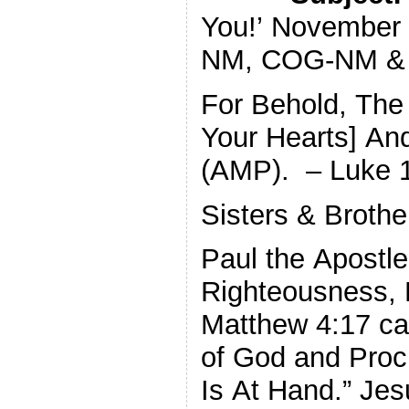
You!’ November
NM, COG-NM & 
For Behold, The
Your Hearts] An
(AMP). – Luke 
Sisters & Brothe
Paul the Apostle
Righteousness, 
Matthew 4:17 cal
of God and Proc
Is At Hand.” Jes