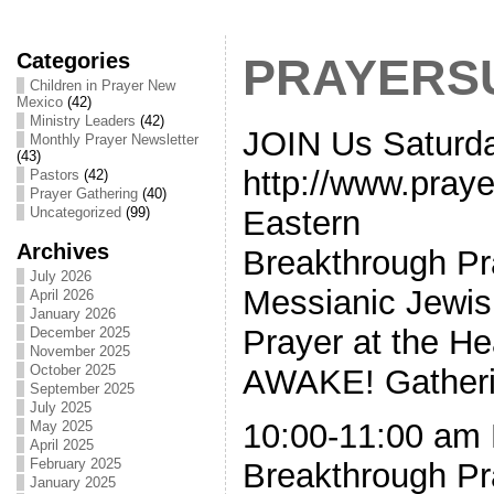
Categories
PRAYERS
Children in Prayer New
Mexico
(42)
Ministry Leaders
(42)
JOIN Us Saturd
Monthly Prayer Newsletter
(43)
http://www.pray
Pastors
(42)
Prayer Gathering
(40)
Eastern
Uncategorized
(99)
Archives
Breakthrough Pra
July 2026
Messianic Jewis
April 2026
January 2026
Prayer at the H
December 2025
November 2025
October 2025
AWAKE! Gatherin
September 2025
July 2025
10:00-11:00 am 
May 2025
April 2025
February 2025
Breakthrough Pra
January 2025