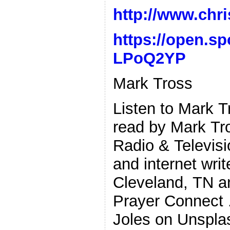
http://www.chri
https://open.s
LPoQ2YP
Mark Tross
Listen to Mark 
read by Mark Tr
Radio & Televisi
and internet wri
Cleveland, TN a
Prayer Connect .
Joles on Unspla