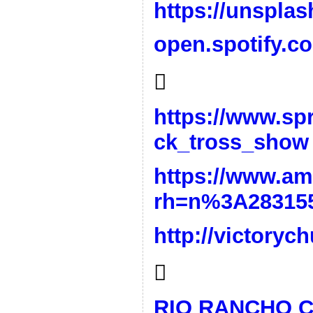
https://unspla
open.spotify.c

https://www.sp
ck_tross_show
https://www.a
rh=n%3A28315
http://victory

RIO RANCHO 