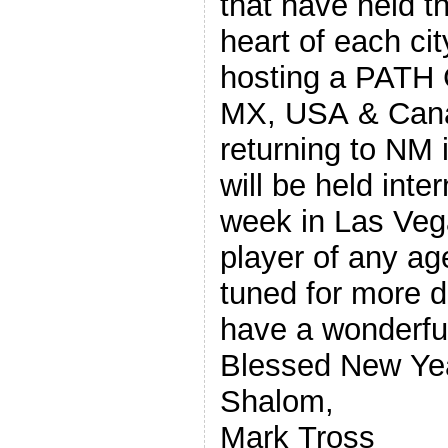
that have held th
heart of each city this year.
hosting a PATH 
MX, USA & Cana
returning to NM
will be held inter
week in Las Vega
player of any ag
tuned for more details to
have a wonderfu
Blessed New Ye
Shalom,
Mark Tross