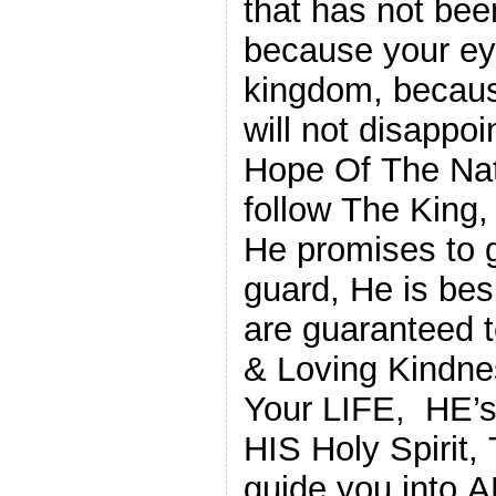
that has not bee
because your ey
kingdom, becaus
will not disappo
Hope Of The Nat
follow The King,
He promises to g
guard, He is bes
are guaranteed 
& Loving Kindne
Your LIFE, HE’s
HIS Holy Spirit,
guide you into 