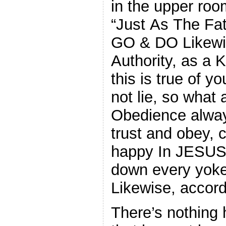
in the upper ro
“Just As The Fa
GO & DO Likewi
Authority, as a 
this is true of 
not lie, so what 
Obedience always
trust and obey, 
happy In JESUS!
down every yok
Likewise, accord
There’s nothing 