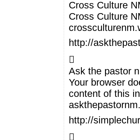
Cross Culture 
Cross Culture 
crossculturenm
http://askthepa

Ask the pastor 
Your browser doe
content of this i
askthepastornm
http://simplechu
