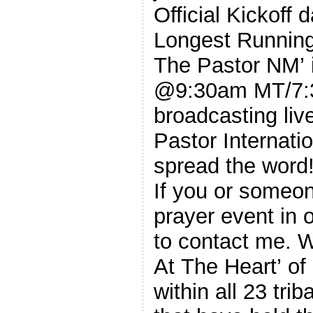
Official Kickoff 
Longest Running
The Pastor NM’ 
@9:30am MT/7:3
broadcasting liv
Pastor Internati
spread the word
If you or someo
prayer event in 
to contact me. We’re hoping to complete the ‘Prayer
At The Heart’ o
within all 23 tri