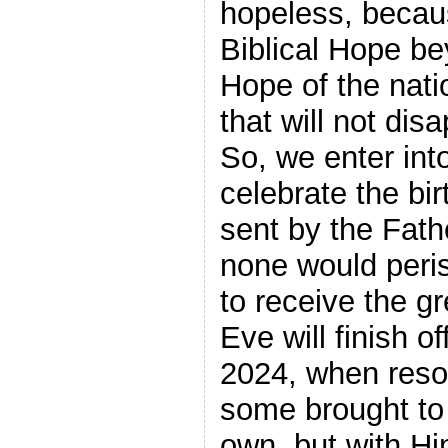
hopeless, becau
Biblical Hope be
Hope of the nati
that will not dis
So, we enter into
celebrate the bir
sent by the Fat
none would peris
to receive the greate
Eve will finish 
2024, when reso
some brought to 
own, but with Hi