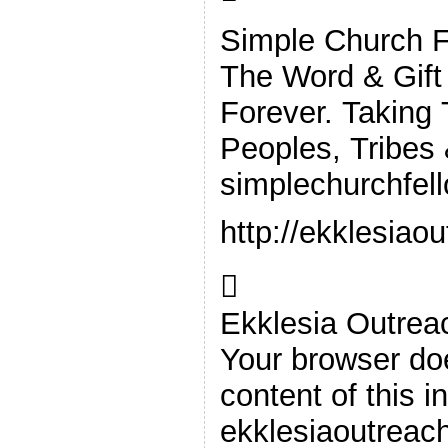
Simple Church F
The Word & Gift
Forever. Taking
Peoples, Tribes
simplechurchfel
http://ekklesiao

Ekklesia Outrea
Your browser doe
content of this i
ekklesiaoutreac