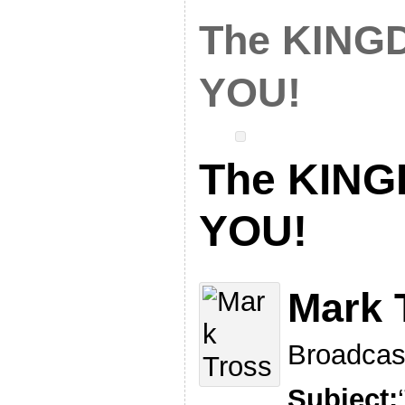
The KINGD
YOU!
The KINGD
YOU!
Mark 
Broadcas
Subject: