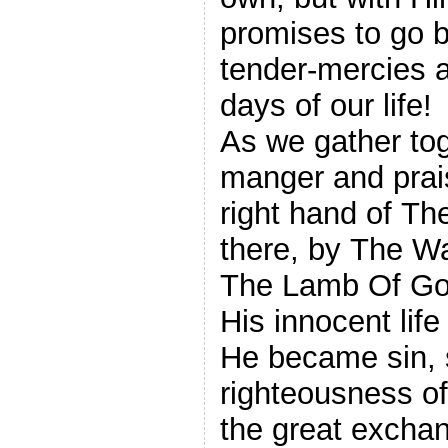
promises to go b
tender-mercies a
days of our life!
As we gather tog
manger and prai
right hand of Th
there, by The Way of The
The Lamb Of God
His innocent life
He became sin, 
righteousness o
the great exchan