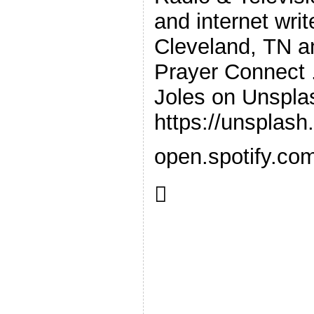
and internet wri
Cleveland, TN a
Prayer Connect .
Joles on Unspla
https://unsplas
open.spotify.co
