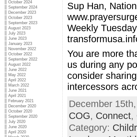
October 2024
Sup Han, Nationa
September 2024
December 2023
www.prayersurg
October 2023
September 2023
Weekly Tuesday 
August 2023
July 2023
transformusa.inf
June 2023
January 2023
November 2022
You are more th
October 2022
September 2022
us during any po
August 2022
June 2022
consider sharing 
May 2022
April 2022
intercessors ac
March 2022
June 2021
April 2021
February 2021
December 15th,
December 2020
October 2020
COG
,
Connect
,
September 2020
July 2020
Category:
Child
June 2020
April 2020