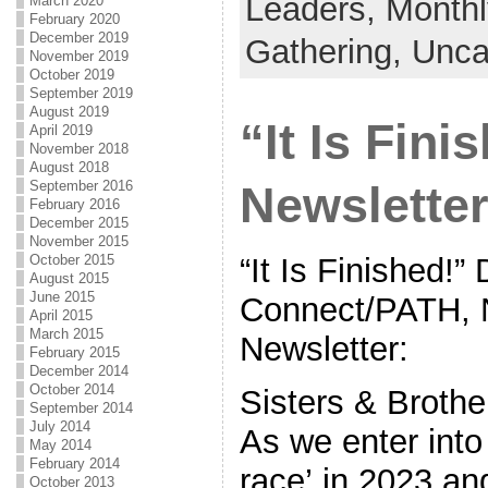
Leaders,
Monthl
March 2020
February 2020
December 2019
Gathering,
Unca
November 2019
October 2019
September 2019
August 2019
“It Is Fin
April 2019
November 2018
August 2018
September 2016
Newsletter
February 2016
December 2015
November 2015
“It Is Finished
October 2015
August 2015
June 2015
Connect/PATH, 
April 2015
March 2015
Newsletter:
February 2015
December 2014
October 2014
Sisters & Brothe
September 2014
July 2014
As we enter into 
May 2014
February 2014
race’ in 2023 a
October 2013