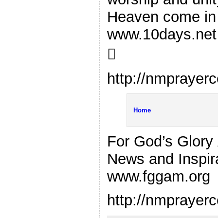
Heaven come in 
www.10days.net

http://nmprayer
Home
For God’s Glory 
News and Inspira
www.fggam.org
http://nmprayer