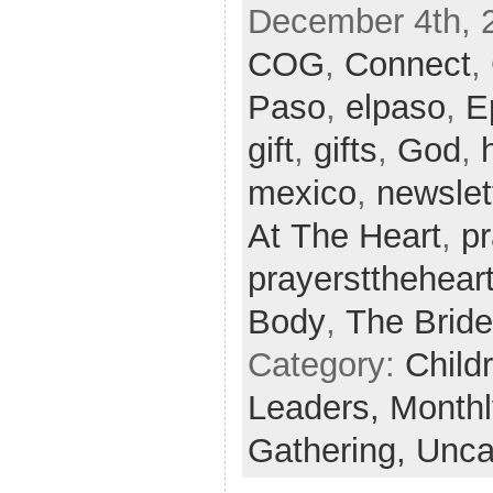
December 4th, 
COG
,
Connect
,
Paso
,
elpaso
,
E
gift
,
gifts
,
God
,
mexico
,
newslet
At The Heart
,
p
prayerstthehear
Body
,
The Bride
Category:
Child
Leaders,
Monthl
Gathering,
Unca