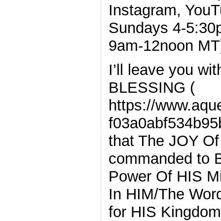
Instagram, You
Sundays 4-5:3
9am-12noon MT
I’ll leave you w
BLESSING (
https://www.aque
f03a0abf534b95
that The JOY Of
commanded to B
Power Of HIS Mi
In HIM/The Word
for HIS Kingdom