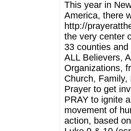
This year in New
America, there w
http://prayeratth
the very center
33 counties and 
ALL Believers, 
Organizations, 
Church, Family, 
Prayer to get in
PRAY to ignite a
movement of hum
action, based on