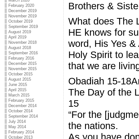
March 2020
Brothers & Siste
February 2020
December 2019
November 2019
What does The L
October 2019
September 2019
HE knows for sur
August 2019
April 2019
word, His Yes &
November 2018
August 2018
Holy Spirit to le
September 2016
February 2016
that we are living
December 2015
November 2015
October 2015
Obadiah 15-18Am
August 2015
June 2015
The Day of the L
April 2015
March 2015
15
February 2015
December 2014
October 2014
“For the [judgme
September 2014
July 2014
the nations.
May 2014
February 2014
As you have done
October 2013