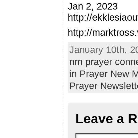
Jan 2, 2023
http://ekklesiao
http://marktros
January 10th, 2
nm prayer conn
in Prayer New 
Prayer Newslett
Leave a R