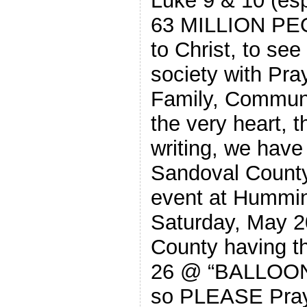
Luke 9 & 10 (esp
63 MILLION PEO
to Christ, to see
society with Pr
Family, Communit
the very heart, t
writing, we have
Sandoval County 
event at Hummi
Saturday, May 2
County having t
26 @ “BALLOON 
so PLEASE Pray