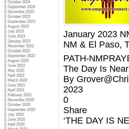
October 2024
September 2024
December 2023
October 2023
September 2023
August 2023
January 2023 
July 2023
June 2023
January 2023
NM & El Paso, 
November 2022
October 2022
PATH-NMPRAY
September 2022
August 2022
June 2022
The Day Is Near
May 2022
April 2022
By Grover@Chris
March 2022
June 2021
2023
April 2021
February 2021
0
December 2020
October 2020
Share
September 2020
July 2020
‘THE DAY IS N
June 2020
April 2020