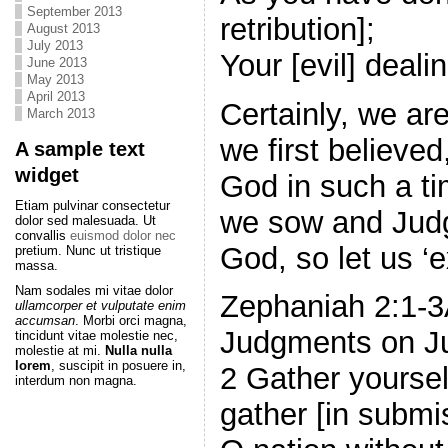
September 2013
retribution];
August 2013
July 2013
Your [evil] deali
June 2013
May 2013
April 2013
Certainly, we are
March 2013
we first believe
A sample text
widget
God in such a ti
Etiam pulvinar consectetur
we sow and Jud
dolor sed malesuada. Ut
convallis
euismod dolor nec
God, so let us ‘
pretium. Nunc ut tristique
massa.
Nam sodales mi vitae dolor
Zephaniah 2:1-3
ullamcorper et vulputate enim
accumsan
. Morbi orci magna,
Judgments on J
tincidunt vitae molestie nec,
molestie at mi.
Nulla nulla
lorem
, suscipit in posuere in,
2 Gather yoursel
interdum non magna.
gather [in submi