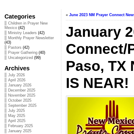
«
June 2023 NM Prayer Connect News
Categories
Children in Prayer New
January 
Mexico
(42)
Ministry Leaders
(42)
Monthly Prayer Newsletter
(43)
Connect/
Pastors
(42)
Prayer Gathering
(40)
Uncategorized
(99)
Paso, TX 
Archives
July 2026
IS NEAR!
April 2026
January 2026
December 2025
November 2025
October 2025
September 2025
July 2025
May 2025
April 2025
February 2025
January 2025