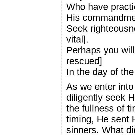
Who have practi
His commandme
Seek righteousne
vital].
Perhaps you wil
rescued]
In the day of the
As we enter into
diligently seek
the fullness of 
timing, He sent 
sinners. What d