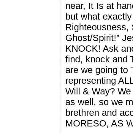
near, It Is at ha
but what exactly
Righteousness, 
Ghost/Spirit!” J
KNOCK! Ask and 
find, knock and 
are we going to 
representing ALL
Will & Way? We A
as well, so we m
brethren and ac
MORESO, AS W