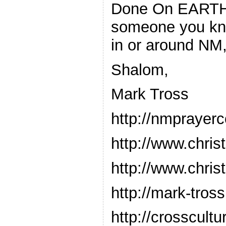
Done On EARTH, 
someone you kno
in or around NM,
Shalom,
Mark Tross
http://nmprayer
http://www.chris
http://www.chris
http://mark-tro
http://crosscul