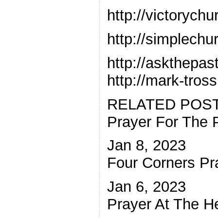
http://victorych
http://simplechu
http://askthepa
​http://mark-tro
RELATED POS
Prayer For The 
Jan 8, 2023
Four Corners Pr
Jan 6, 2023
Prayer At The H