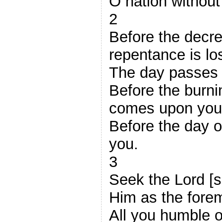
O nation withou
2
Before the decre
repentance is los
The day passes l
Before the burni
comes upon you
Before the day o
you.
3
Seek the Lord [s
Him as the foremo
All you humble o