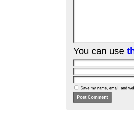
You can use
t
Save my name, email, and webs