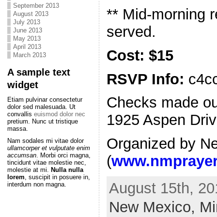
September 2013
** Mid-morning r
August 2013
July 2013
served.
June 2013
May 2013
April 2013
Cost: $15
March 2013
A sample text
RSVP Info:
c4cc
widget
Checks made out 
Etiam pulvinar consectetur
dolor sed malesuada. Ut
convallis
euismod dolor nec
1925 Aspen Driv
pretium. Nunc ut tristique
massa.
Organized by N
Nam sodales mi vitae dolor
ullamcorper et vulputate enim
accumsan
. Morbi orci magna,
(
www.nmprayer
tincidunt vitae molestie nec,
molestie at mi.
Nulla nulla
lorem
, suscipit in posuere in,
August 15th, 20
interdum non magna.
New Mexico,
Mi