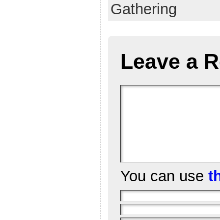
Gathering
Leave a R
You can use
t