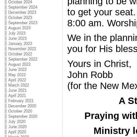
planning to be w
October 2024
September 2024
to get your seat
December 2023
October 2023
8:00 am. Worship
September 2023
August 2023
July 2023
We in the planni
June 2023
January 2023
you for His bless
November 2022
October 2022
September 2022
Yours in Christ,
August 2022
June 2022
John Robb
May 2022
April 2022
(for the New Me
March 2022
June 2021
April 2021
A S
February 2021
December 2020
October 2020
Praying wi
September 2020
July 2020
June 2020
Ministry 
April 2020