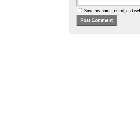
Save my name, email, and webs