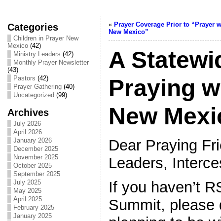
«
Prayer Coverage Prior to “Prayer w
Categories
New Mexico”
Children in Prayer New
Mexico
(42)
A Statewi
Ministry Leaders
(42)
Monthly Prayer Newsletter
(43)
Pastors
(42)
Praying w
Prayer Gathering
(40)
Uncategorized
(99)
New Mexi
Archives
July 2026
April 2026
Dear Praying Fri
January 2026
December 2025
November 2025
Leaders, Interce
October 2025
September 2025
If you haven’t 
July 2025
May 2025
April 2025
Summit, please 
February 2025
January 2025