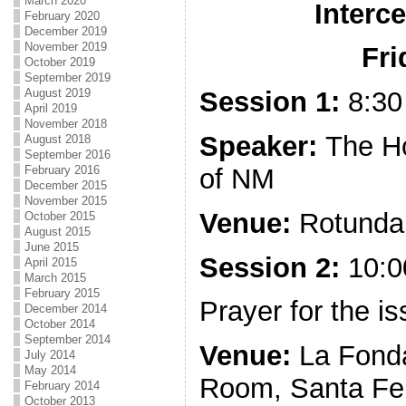
March 2020
Interc
February 2020
December 2019
November 2019
Fri
October 2019
September 2019
August 2019
Session 1:
8:30
April 2019
November 2018
Speaker:
The H
August 2018
September 2016
of NM
February 2016
December 2015
November 2015
Venue:
Rotunda 
October 2015
August 2015
June 2015
Session 2:
10:0
April 2015
March 2015
February 2015
Prayer for the 
December 2014
October 2014
September 2014
Venue:
La Fonda
July 2014
May 2014
Room, Santa Fe
February 2014
October 2013